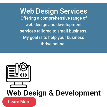
Web Design Services
Offering a comprehensive range of
web design and development
services tailored to small business.
My goal is to help your business
thrive online.
Web Design & Development
Learn More