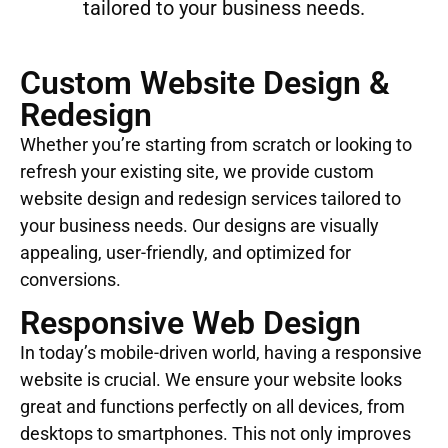
tailored to your business needs.
Custom Website Design &
Redesign
Whether you’re starting from scratch or looking to
refresh your existing site, we provide custom
website design and redesign services tailored to
your business needs. Our designs are visually
appealing, user-friendly, and optimized for
conversions.
Responsive Web Design
In today’s mobile-driven world, having a responsive
website is crucial. We ensure your website looks
great and functions perfectly on all devices, from
desktops to smartphones. This not only improves