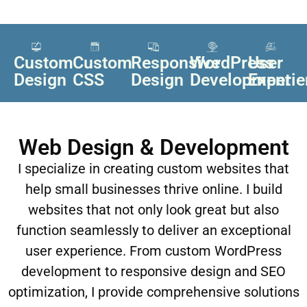
Custom
Custom
Responsive
WordPress
User
Design
CSS
Design
Development
Experi
Web Design & Development
I specialize in creating custom websites that
help small businesses thrive online. I build
websites that not only look great but also
function seamlessly to deliver an exceptional
user experience. From custom WordPress
development to responsive design and SEO
optimization, I provide comprehensive solutions