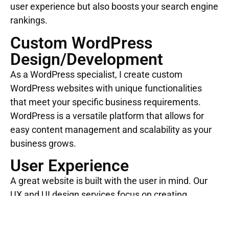
user experience but also boosts your search engine
rankings.
Custom WordPress
Design/Development
As a WordPress specialist, I create custom
WordPress websites with unique functionalities
that meet your specific business requirements.
WordPress is a versatile platform that allows for
easy content management and scalability as your
business grows.
User Experience
A great website is built with the user in mind. Our
UX and UI design services focus on creating
intuitive, engaging interfaces that provide an
optimal user experience. This helps retain visitors