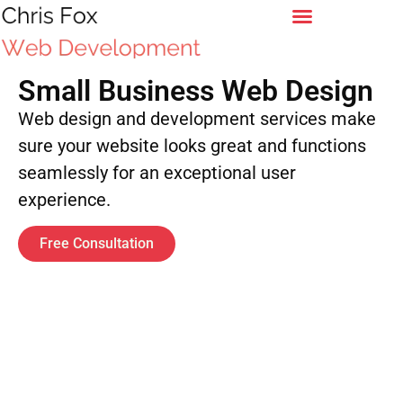
Small Business Web Design
Web design and development services make
sure your website looks great and functions
seamlessly for an exceptional user
experience.
Free Consultation