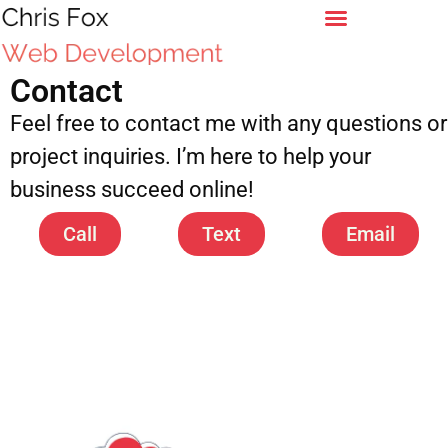
Contact
Feel free to contact me with any questions or
project inquiries. I’m here to help your
business succeed online!
Call
Text
Email