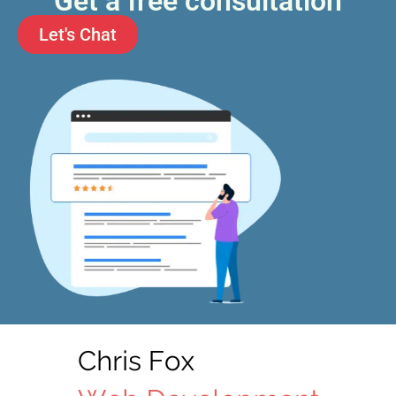
Get a free consultation
Let's Chat